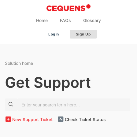
Home
FAQs
Glossary
Login
Sign Up
Solution home
Get Support
New Support Ticket
Check Ticket Status