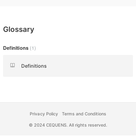
Glossary
Definitions
1
Definitions
Privacy Policy
Terms and Conditions
© 2024 CEQUENS. All rights reserved.