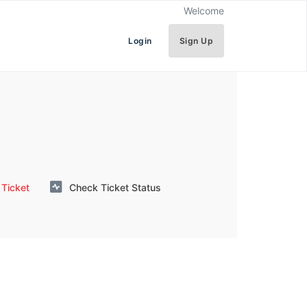
Welcome
Login
Sign Up
Ticket
Check Ticket Status