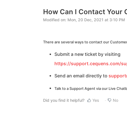
How Can I Contact Your
Modified on: Mon, 20 Dec, 2021 at 3:10 PM
There are several ways to contact our Customer
Submit a new ticket by visiting
https://support.cequens.com/su
Send an email directly to
suppor
Talk to a Support Agent via our Live Chatb
Did you find it helpful?
Yes
No