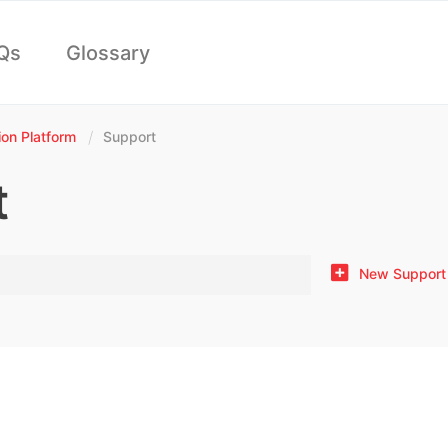
Qs
Glossary
n Platform
Support
t
New Support 