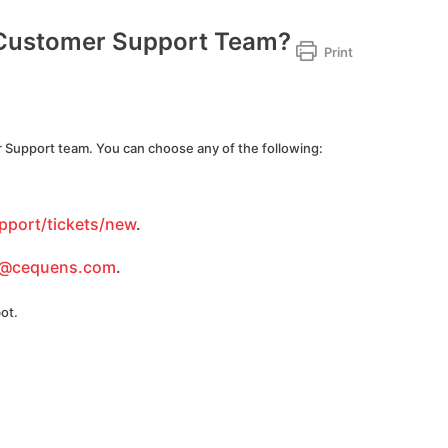
 Customer Support Team?
Print
 Support team. You can choose any of the following:
pport/tickets/new
.
t@cequens.com
.
ot.