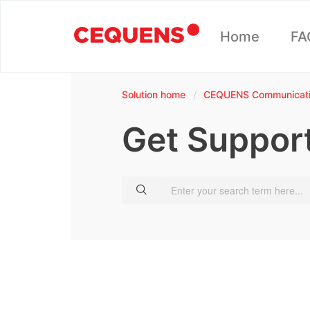
Home
FA
Solution home
CEQUENS Communicatio
Get Suppor