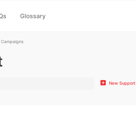
Qs
Glossary
 Campaigns
t
New Support 