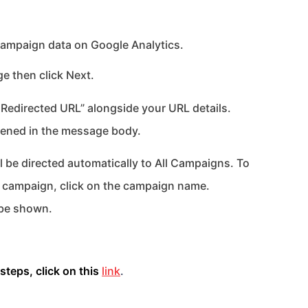
ampaign data on Google Analytics.
 then click Next.
r Redirected URL” alongside your URL details.
rtened in the message body.
 be directed automatically to All Campaigns. To
on campaign, click on the campaign name.
 be shown.
steps, click on this
link
.