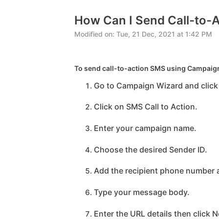
How Can I Send Call-to-
Modified on: Tue, 21 Dec, 2021 at 1:42 PM
To send call-to-action SMS using Campaign
Go to Campaign Wizard and click
Click on SMS Call to Action.
Enter your campaign name.
Choose the desired Sender ID.
Add the recipient phone number a
Type your message body.
Enter the URL details then click N