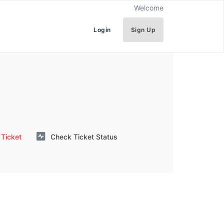
Welcome
Login
Sign Up
Ticket
Check Ticket Status