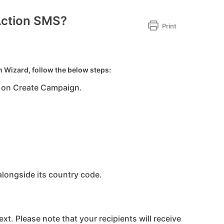
Action SMS?
Print
 Wizard, follow the below steps:
 on Create Campaign.
longside its country code.
ext. Please note that your recipients will receive