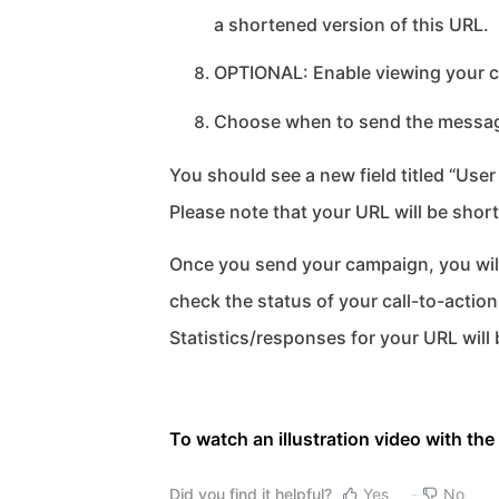
a shortened version of this URL.
OPTIONAL: Enable viewing your c
Choose when to send the message
You should see a new field titled “Use
Please note that your URL will be sho
Once you send your campaign, you will
check the status of your call-to-acti
Statistics/responses for your URL will
To watch an illustration video with the 
Did you find it helpful?
Yes
No