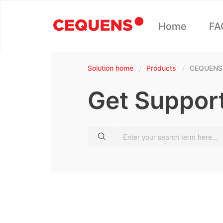
Home
FA
Solution home
Products
CEQUENS
Get Suppor