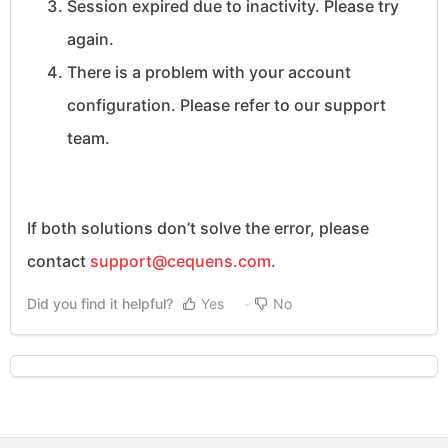
Session expired due to inactivity. Please try
again.
There is a problem with your account
configuration. Please refer to our support
team.
If both solutions don’t solve the error, please
contact
support@cequens.com
.
Did you find it helpful?
Yes
No