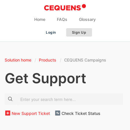
Home
FAQs
Glossary
Login
Sign Up
Solution home
Products
CEQUENS Campaigns
Get Support
New Support Ticket
Check Ticket Status