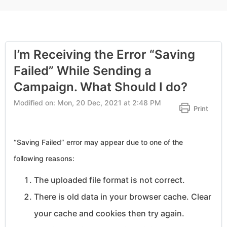
I’m Receiving the Error “Saving
Failed” While Sending a
Campaign. What Should I do?
Modified on: Mon, 20 Dec, 2021 at 2:48 PM
Print
“Saving Failed” error may appear due to one of the
following reasons:
The uploaded file format is not correct.
There is old data in your browser cache. Clear
your cache and cookies then try again.