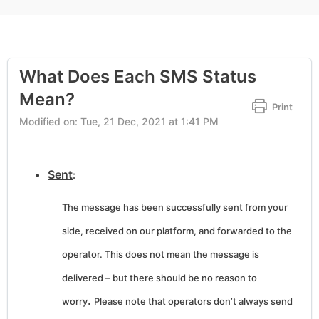
What Does Each SMS Status
Mean?
Print
Modified on: Tue, 21 Dec, 2021 at 1:41 PM
Sent
:
The message has been successfully sent from your
side, received on our platform, and forwarded to the
operator. This does not mean the message is
delivered – but there should be no reason to
.
worry
Please note that operators don’t always send