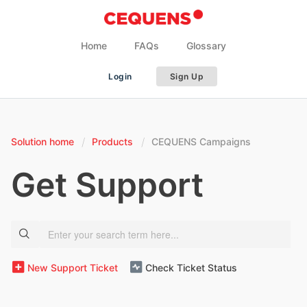
Home
FAQs
Glossary
Login
Sign Up
Solution home
Products
CEQUENS Campaigns
Get Support
New Support Ticket
Check Ticket Status