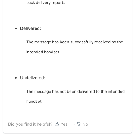
back delivery reports.
Delivered
:
The message has been successfully received by the
intended handset.
Undelivered
:
The message has not been delivered to the intended
handset.
Did you find it helpful?
Yes
No