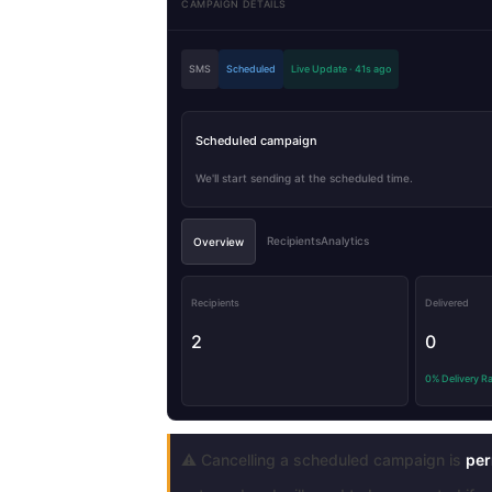
CAMPAIGN DETAILS
SMS
Scheduled
Live Update · 41s ago
Scheduled campaign
We'll start sending at the scheduled time.
RecipientsAnalytics
Overview
Recipients
Delivered
2
0
0% Delivery R
⚠️ Cancelling a scheduled campaign is
per