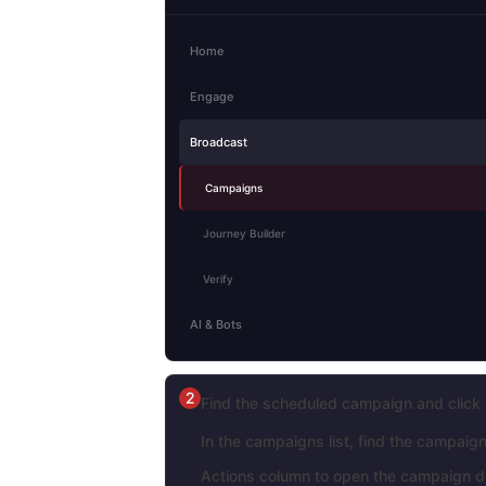
Home
Engage
Broadcast
Campaigns
Journey Builder
Verify
AI & Bots
2
Find the scheduled campaign and click 
In the campaigns list, find the campaig
Actions column to open the campaign de