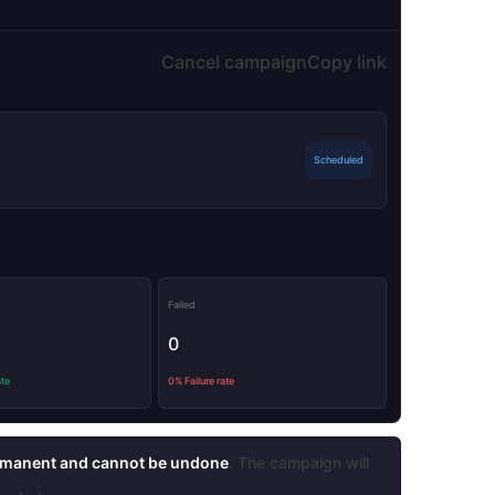
Cancel campaign
Copy link
Scheduled
Failed
0
ate
0% Failure rate
manent and cannot be undone
. The campaign will