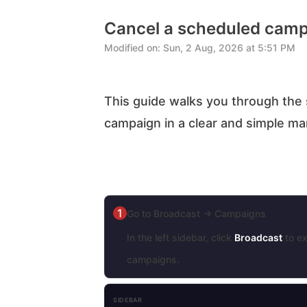
Cancel a scheduled cam
Modified on: Sun, 2 Aug, 2026 at 5:51 PM
This guide walks you through the 
campaign in a clear and simple m
1
Go to Broadcast → Campaigns
In the left sidebar, click
Broadcast
to ex
campaigns.
SIDEBAR