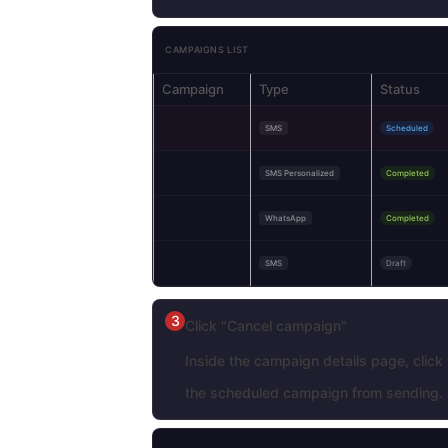
CAMPAIGNS LIST
Campaign
Type
Status
SMS
Scheduled
SMS Personalized
Completed
WhatsApp
Completed
SMS
Draft
3
Click "Cancel campaign"
Inside the campaign details page, click
the scheduled campaign from sending.