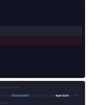
the view icon
n with a
Scheduled
status. Click the
eye icon
in the
tails.