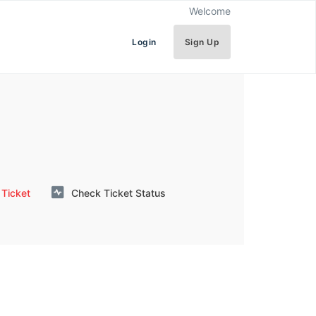
Welcome
Login
Sign Up
Ticket
Check Ticket Status