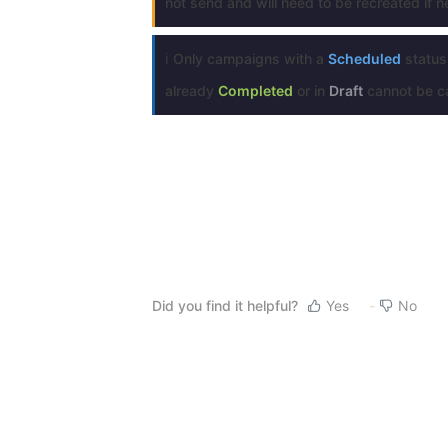
not send and will need to be recreated if 
ℹ️ Only campaigns with a
Scheduled
status
already
Completed
or in
Draft
cannot be ca
Did you find it helpful?
Yes
No