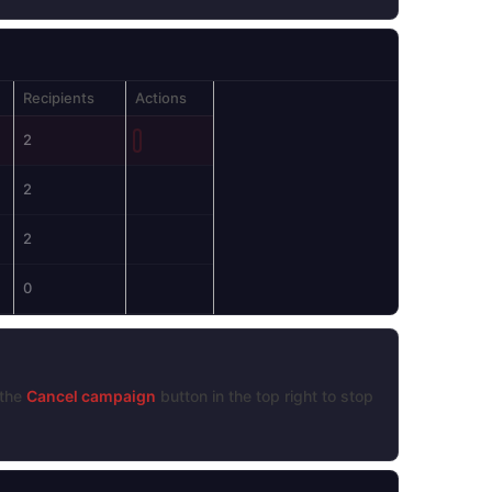
Recipients
Actions
2
2
2
0
 the
Cancel campaign
button in the top right to stop