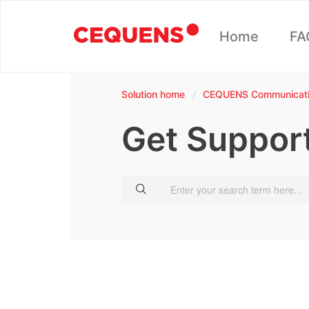
Home
FA
Solution home
CEQUENS Communicatio
Get Suppor