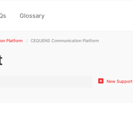
Qs
Glossary
n Platform
CEQUENS Communication Platform
t
New Support 