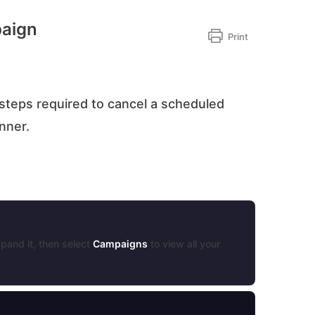
paign
Print
steps required to cancel a scheduled
anner.
pand it, then select
Campaigns
to view all your