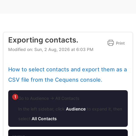
Exporting contacts.
Print
Modified on: Sun, 2 Aug, 2026 at 6:03 PM
How to select contacts and export them as a
CSV file from the Cequens console.
1
Go to Audience → All Contacts
In the left sidebar, click
Audience
to expand it, then
select
All Contacts
.