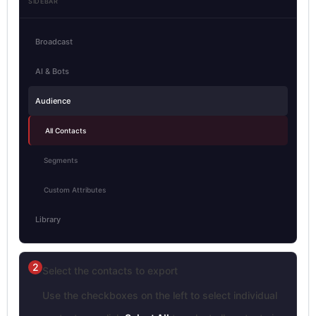
SIDEBAR
Broadcast
AI & Bots
Audience
All Contacts
Segments
Custom Attributes
Library
2
Select the contacts to export
Use the checkboxes on the left to select individual