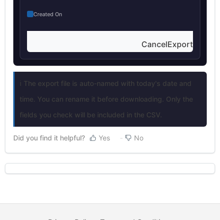
Created On
CancelExport
ℹ️ The export file is auto-named with today's date and
time. You can rename it before downloading. Only the
fields you check will be included in the CSV.
Did you find it helpful?
Yes
No