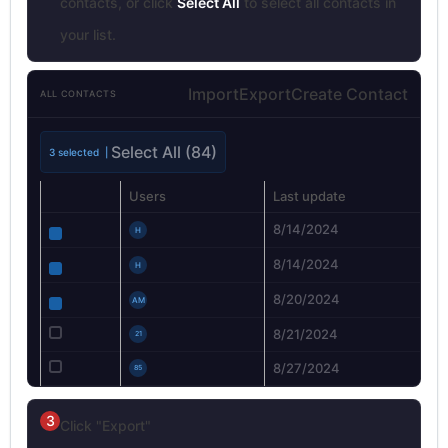
contacts, or click
Select All
to select all contacts in
your list.
Import
Export
Create Contact
ALL CONTACTS
Select All (84)
3 selected |
Users
Last update
8/14/2024
H
8/14/2024
H
8/20/2024
AM
8/21/2024
21
8/27/2024
85
3
Click "Export"