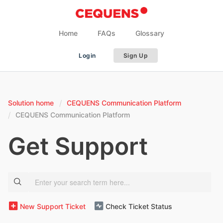
Home
FAQs
Glossary
Login
Sign Up
Solution home
CEQUENS Communication Platform
CEQUENS Communication Platform
Get Support
New Support Ticket
Check Ticket Status