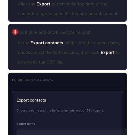
Click the
Export
button in the top right of the
contacts page to open the Export contacts modal.
4
Configure and download your export
In the
Export contacts
modal, set the export name,
choose which fields to include, then click
Export
to
download the CSV file.
EXPORT CONTACTS MODAL
Export contacts
Choose a name and the fields to include in your CSV export.
Export name