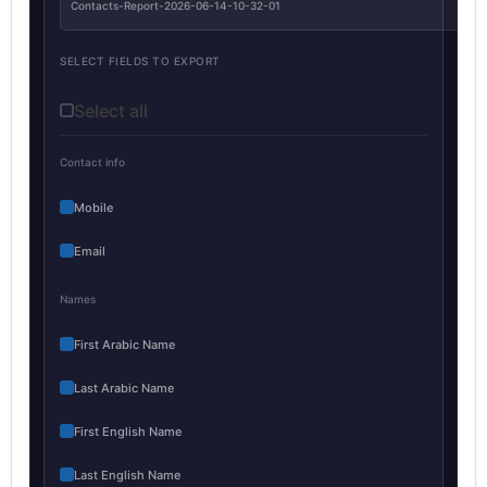
Contacts-Report-2026-06-14-10-32-01
SELECT FIELDS TO EXPORT
Select all
Contact info
Mobile
Email
Names
First Arabic Name
Last Arabic Name
First English Name
Last English Name