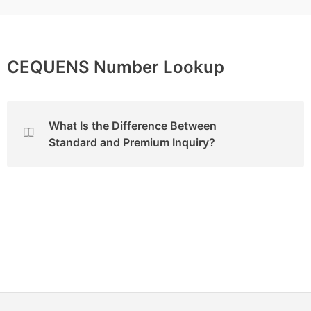
CEQUENS Number Lookup
What Is the Difference Between
Standard and Premium Inquiry?