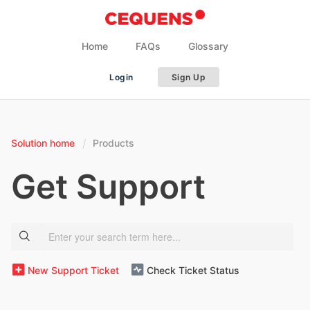
Home
FAQs
Glossary
Login
Sign Up
Solution home
Products
Get Support
New Support Ticket
Check Ticket Status