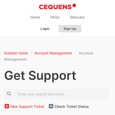
Home
FAQs
Glossary
Login
Sign Up
Solution home
Account Management
Account
Management
Get Support
New Support Ticket
Check Ticket Status