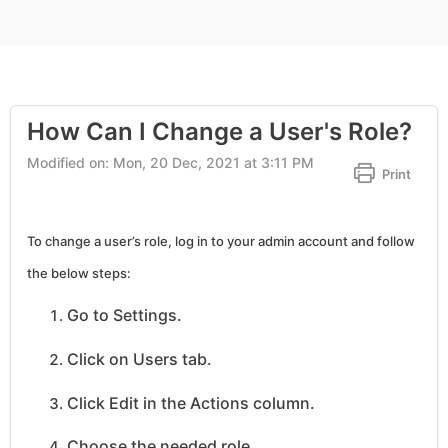
How Can I Change a User's Role?
Modified on: Mon, 20 Dec, 2021 at 3:11 PM
Print
To change a user’s role, log in to your admin account and follow
the below steps:
Go to Settings.
Click on Users tab.
Click Edit in the Actions column.
Choose the needed role.