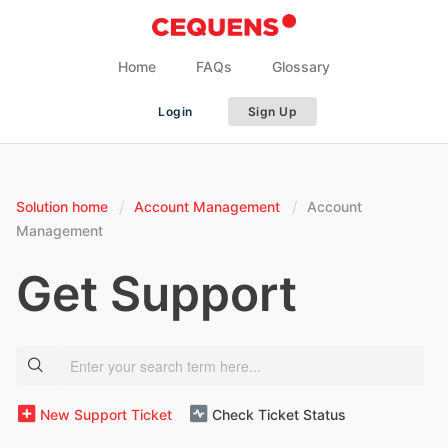
Home
FAQs
Glossary
Login
Sign Up
Solution home
Account Management
Account
Management
Get Support
New Support Ticket
Check Ticket Status