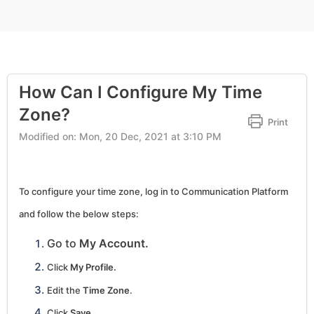
How Can I Configure My Time
Zone?
Print
Modified on: Mon, 20 Dec, 2021 at 3:10 PM
To configure your time zone, log in to Communication Platform
and follow the below steps:
Go to
My Account.
Click
My Profile.
Edit the
Time Zone
.
Click
Save.