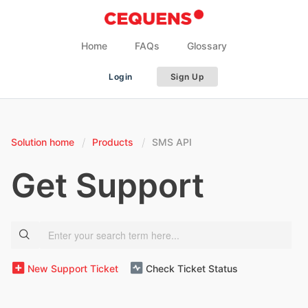
Home
FAQs
Glossary
Login
Sign Up
Solution home
Products
SMS API
Get Support
New Support Ticket
Check Ticket Status