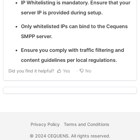
IP Whitelisting is mandatory. Ensure that your
server IP is provided during setup.
Only whitelisted IPs can bind to the Cequens
SMPP server.
Ensure you comply with traffic filtering and
content guidelines per local regulations.
Did you find it helpful?
Yes
No
Privacy Policy
Terms and Conditions
© 2024 CEQUENS. All rights reserved.