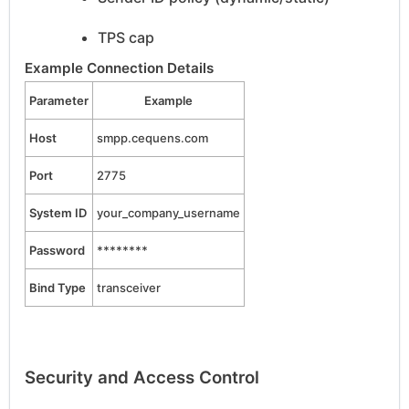
TPS cap
Example Connection Details
Parameter
Example
Host
smpp.cequens.com
Port
2775
System ID
your_company_username
Password
********
Bind Type
transceiver
Security and Access Control