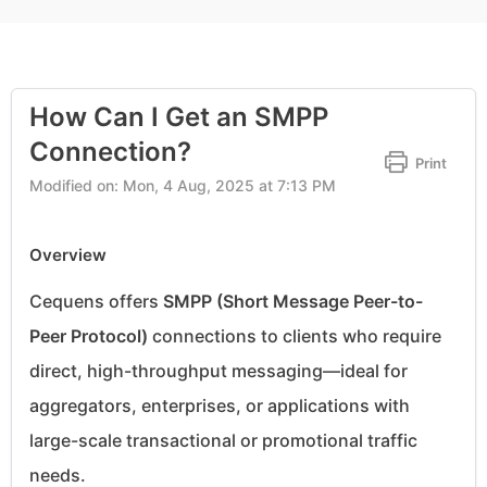
How Can I Get an SMPP
Connection?
Print
Modified on: Mon, 4 Aug, 2025 at 7:13 PM
Overview
Cequens offers
SMPP (Short Message Peer-to-
Peer Protocol)
connections to clients who require
direct, high-throughput messaging—ideal for
aggregators, enterprises, or applications with
large-scale transactional or promotional traffic
needs.