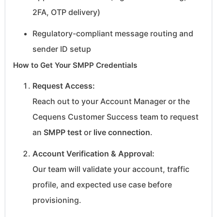
2FA, OTP delivery)
Regulatory-compliant message routing and
sender ID setup
How to Get Your SMPP Credentials
Request Access:
Reach out to your Account Manager or the
Cequens Customer Success team to request
an
SMPP test
or
live connection
.
Account Verification & Approval:
Our team will validate your account, traffic
profile, and expected use case before
provisioning.