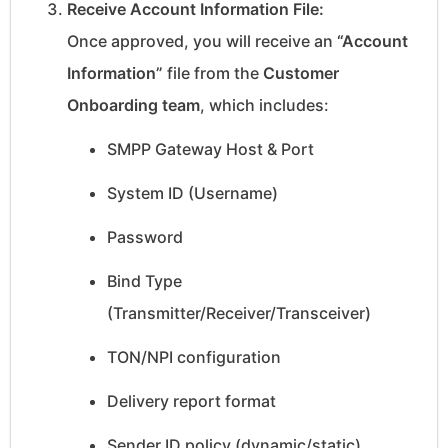
Receive Account Information File:
Once approved, you will receive an
“Account
Information”
file from the
Customer
Onboarding team
, which includes:
SMPP Gateway Host & Port
System ID (Username)
Password
Bind Type
(Transmitter/Receiver/Transceiver)
TON/NPI configuration
Delivery report format
Sender ID policy (dynamic/static)