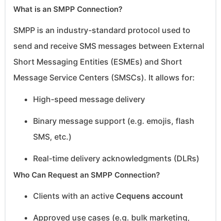
What is an SMPP Connection?
SMPP is an industry-standard protocol used to
send and receive SMS messages between External
Short Messaging Entities (ESMEs) and Short
Message Service Centers (SMSCs). It allows for:
High-speed message delivery
Binary message support (e.g. emojis, flash
SMS, etc.)
Real-time delivery acknowledgments (DLRs)
Who Can Request an SMPP Connection?
Clients with an active
Cequens account
Approved use cases (e.g. bulk marketing,