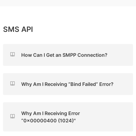
SMS API
How Can I Get an SMPP Connection?
Why Am I Receiving “Bind Failed” Error?
Why Am I Receiving Error
“0x00000400 (1024)''