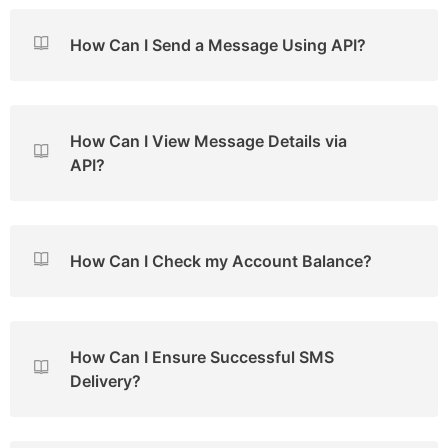
How Can I Send a Message Using API?
How Can I View Message Details via
API?
How Can I Check my Account Balance?
How Can I Ensure Successful SMS
Delivery?