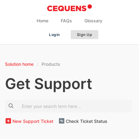
Home
FAQs
Glossary
Login
Sign Up
Solution home
Products
Get Support
New Support Ticket
Check Ticket Status