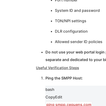
Port number
System ID and password
TON/NPI settings
DLR configuration
Allowed sender ID policies
Do not use your web portal logi
separate and dedicated to your b
Useful Verification Steps
Ping the SMPP Host:
bash
Copy
Edit
ping smpp.cequens.com