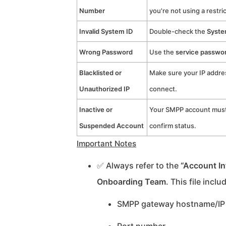
Number
you're not using a restri
Invalid System ID
Double-check the
Syste
Wrong Password
Use the
service passwo
Blacklisted or
Make sure your IP addre
Unauthorized IP
connect.
Inactive or
Your SMPP account must 
Suspended Account
confirm status.
Important Notes
✅ Always refer to the
“Account In
Onboarding Team
. This file inclu
SMPP gateway hostname/IP