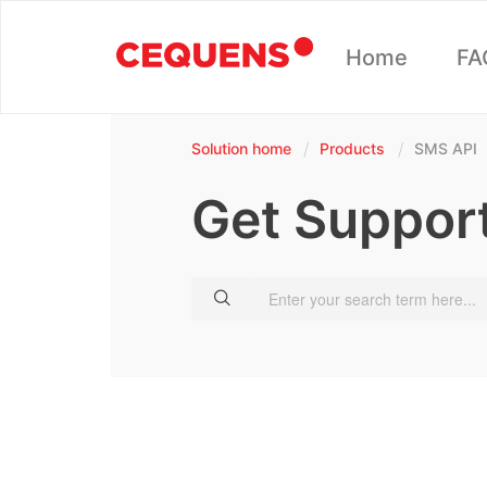
Home
FA
Solution home
Products
SMS API
Get Suppor