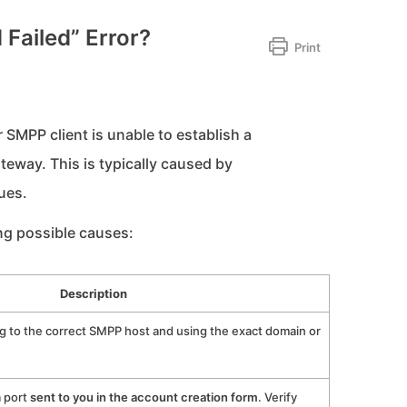
 Failed” Error?
Print
r SMPP client is unable to establish a
way. This is typically caused by
ues.
ing possible causes:
Description
g to the correct SMPP host and using the exact domain or
a port
sent to you in the account creation form
. Verify