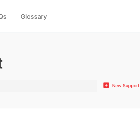
Qs
Glossary
t
New Support 