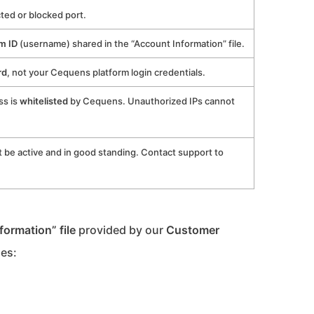
cted or blocked port.
m ID
(username) shared in the “Account Information” file.
rd
, not your Cequens platform login credentials.
ss is
whitelisted
by Cequens. Unauthorized IPs cannot
be active and in good standing. Contact support to
formation” file
provided by our
Customer
des: