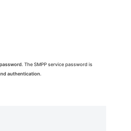
n password
. The SMPP service password is
ind authentication
.