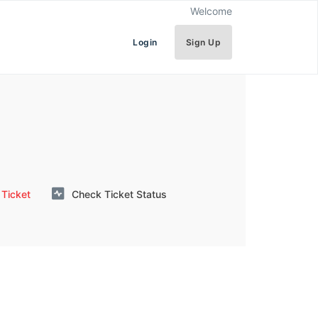
Welcome
Login
Sign Up
Ticket
Check Ticket Status