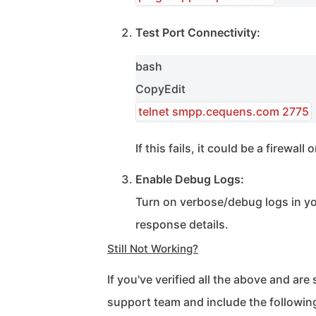
Test Port Connectivity:
bash
Copy
Edit
telnet smpp.cequens.com 2775
If this fails, it could be a firewal
Enable Debug Logs:
Turn on verbose/debug logs in yo
response details.
Still Not Working?
If you've verified all the above and are 
support team and include the followin