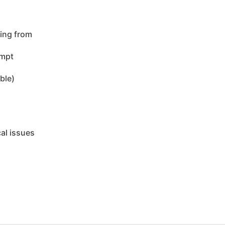
ing from
empt
ble)
cal issues