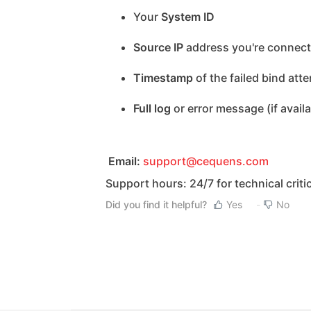
Your
System ID
Source IP
address you're connect
Timestamp
of the failed bind att
Full log
or error message (if availa
Email:
support@cequens.com
Support hours: 24/7 for technical criti
Did you find it helpful?
Yes
No