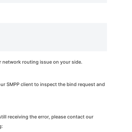
l or network routing issue on your side.
ur SMPP client to inspect the bind request and
still receiving the error, please contact our
g: